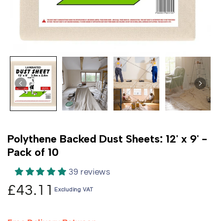
Polythene Backed Dust Sheets: 12' x 9' -
Pack of 10
39 reviews
£43.11
Excluding VAT