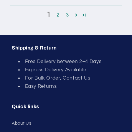
1
2
3
Shipping & Return
Free Delivery between 2–4 Days
Express Delivery Available
For Bulk Order, Contact Us
Easy Returns
Quick links
About Us