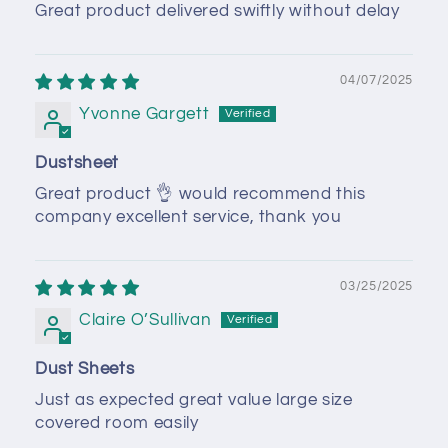
Great product delivered swiftly without delay
04/07/2025
Yvonne Gargett
Dustsheet
Great product 👌 would recommend this
company excellent service, thank you
03/25/2025
Claire O’Sullivan
Dust Sheets
Just as expected great value large size
covered room easily