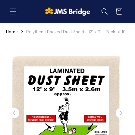
Skip to
content
Cart
Home
Polythene Backed Dust Sheets: 12' x 9' - Pack of 10