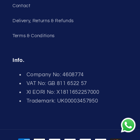
Contact
Delivery, Returns & Refunds
Terms & Conditions
Info.
Company No: 4608774
VAT No: GB 811 6522 57
XI EORI No: X1811652257000
Trademark: UK00003457950
Payment