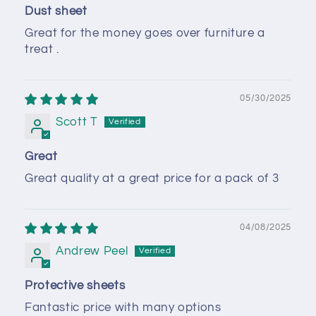
Dust sheet
Great for the money goes over furniture a
treat .
05/30/2025
Scott T
Great
Great quality at a great price for a pack of 3
04/08/2025
Andrew Peel
Protective sheets
Fantastic price with many options