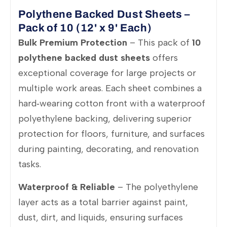
Polythene Backed Dust Sheets –
Pack of 10 (12' x 9' Each)
Bulk Premium Protection
– This pack of
10
polythene backed dust sheets
offers
exceptional coverage for large projects or
multiple work areas. Each sheet combines a
hard‑wearing cotton front with a waterproof
polyethylene backing, delivering superior
protection for floors, furniture, and surfaces
during painting, decorating, and renovation
tasks.
Waterproof & Reliable
– The polyethylene
layer acts as a total barrier against paint,
dust, dirt, and liquids, ensuring surfaces