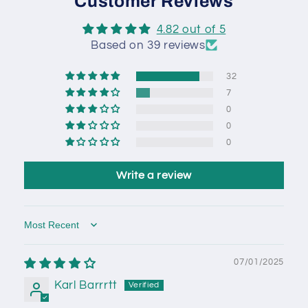
Customer Reviews
4.82 out of 5
Based on 39 reviews
32
7
0
0
0
Write a review
Sort by
07/01/2025
Karl Barrrtt