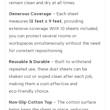
remain clean and dry at all times.
Generous Coverage
– Each sheet
measures
12 feet x 9 feet
, providing
extensive coverage. With 10 sheets included,
you can protect several rooms or
workspaces simultaneously without the need
for constant repositioning.
Reusable & Durable
– Built to withstand
repeated use, these dust sheets can be
shaken out or wiped clean after each job,
making them a cost‑effective and
eco‑friendly choice.
Non‑Slip Cotton Top
– The cotton surface
helps keep the sheet in place, reducing