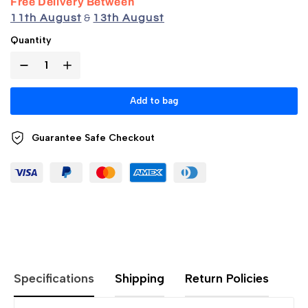
Free Delivery Between
11th August
&
13th August
Quantity
Add to bag
Guarantee Safe
Checkout
Specifications
Shipping
Return Policies