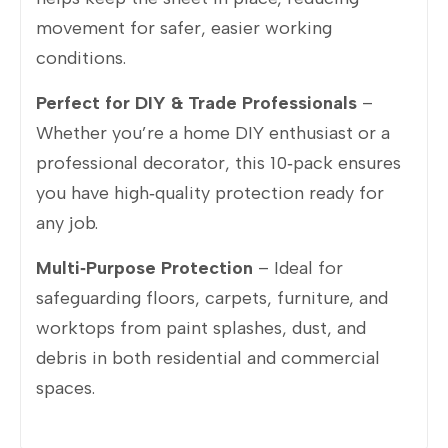
movement for safer, easier working
conditions.
Perfect for DIY & Trade Professionals
–
Whether you’re a home DIY enthusiast or a
professional decorator, this 10‑pack ensures
you have high‑quality protection ready for
any job.
Multi‑Purpose Protection
– Ideal for
safeguarding floors, carpets, furniture, and
worktops from paint splashes, dust, and
debris in both residential and commercial
spaces.