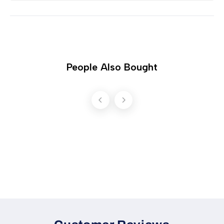
People Also Bought