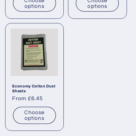
Choose
Choose
options
options
Economy Cotton Dust
Sheets
Regular
From £6.45
price
Choose
options