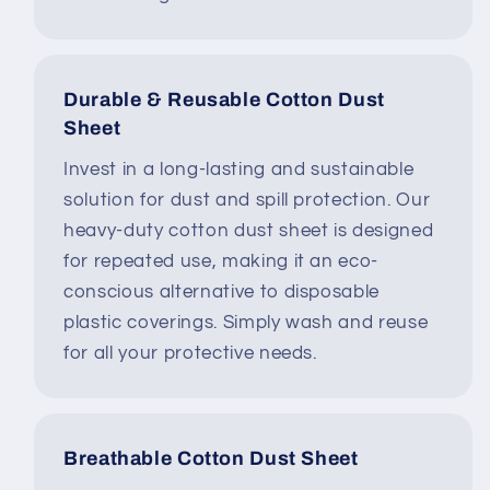
Durable & Reusable Cotton Dust
Sheet
Invest in a long-lasting and sustainable
solution for dust and spill protection. Our
heavy-duty cotton dust sheet is designed
for repeated use, making it an eco-
conscious alternative to disposable
plastic coverings. Simply wash and reuse
for all your protective needs.
Breathable Cotton Dust Sheet