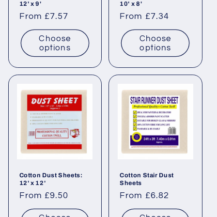
12' x 9'
10' x 8'
n
Regular
From £7.57
Regular
From £7.34
price
price
:
Choose
Choose
options
options
Cotton Dust Sheets:
Cotton Stair Dust
12' x 12'
Sheets
Regular
From £9.50
Regular
From £6.82
price
price