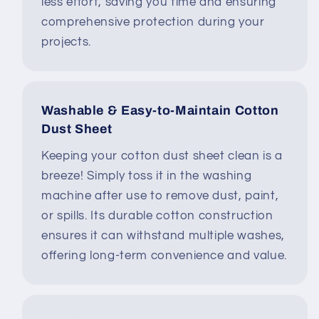
less effort, saving you time and ensuring
comprehensive protection during your
projects.
Washable & Easy-to-Maintain Cotton
Dust Sheet
Keeping your cotton dust sheet clean is a
breeze! Simply toss it in the washing
machine after use to remove dust, paint,
or spills. Its durable cotton construction
ensures it can withstand multiple washes,
offering long-term convenience and value.