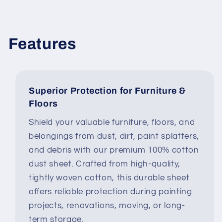
Features
Superior Protection for Furniture &
Floors
Shield your valuable furniture, floors, and
belongings from dust, dirt, paint splatters,
and debris with our premium 100% cotton
dust sheet. Crafted from high-quality,
tightly woven cotton, this durable sheet
offers reliable protection during painting
projects, renovations, moving, or long-
term storage.