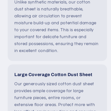
Unlike synthetic materials, our cotton
dust sheet is naturally breathable,
allowing air circulation to prevent
moisture build-up and potential damage
to your covered items. This is especially
important for delicate furniture and
stored possessions, ensuring they remain
in excellent condition.
Large Coverage Cotton Dust Sheet
Our generously sized cotton dust sheet
provides ample coverage for large
furniture pieces, entire rooms, or
extensive floor areas. Protect more with