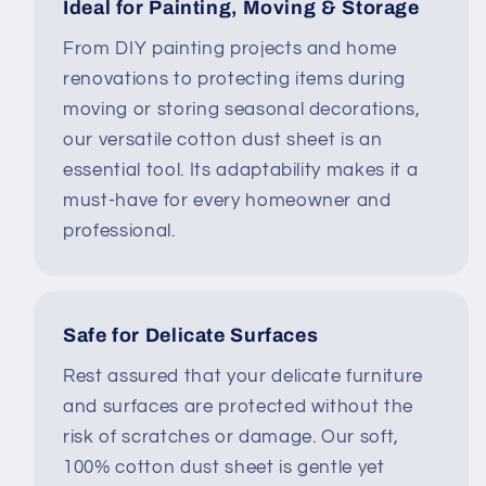
Ideal for Painting, Moving & Storage
From DIY painting projects and home
renovations to protecting items during
moving or storing seasonal decorations,
our versatile cotton dust sheet is an
essential tool. Its adaptability makes it a
must-have for every homeowner and
professional.
Safe for Delicate Surfaces
Rest assured that your delicate furniture
and surfaces are protected without the
risk of scratches or damage. Our soft,
100% cotton dust sheet is gentle yet