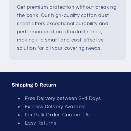
Get premium protection without breaking
the bank. Our high-quality cotton dust
sheet offers exceptional durability and
performance at an affordable price,
making it a smart and cost-effective
solution for all your covering needs.
Shipping & Return
Free Delivery between 2–4 Days
Express Delivery Available
For Bulk Order, Contact Us
Easy Returns