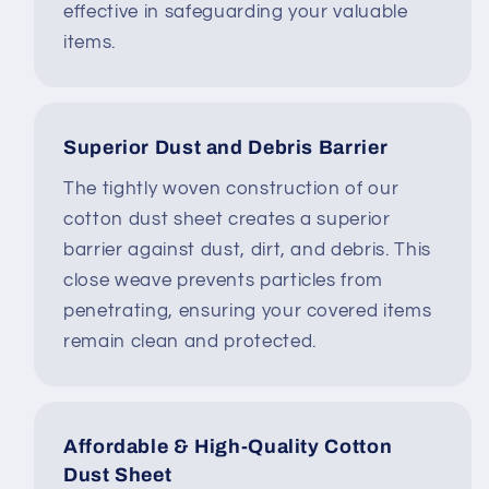
effective in safeguarding your valuable
items.
Superior Dust and Debris Barrier
The tightly woven construction of our
cotton dust sheet creates a superior
barrier against dust, dirt, and debris. This
close weave prevents particles from
penetrating, ensuring your covered items
remain clean and protected.
Affordable & High-Quality Cotton
Dust Sheet