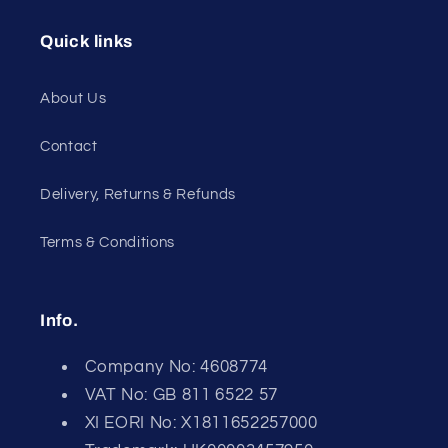
Quick links
About Us
Contact
Delivery, Returns & Refunds
Terms & Conditions
Info.
Company No: 4608774
VAT No: GB 811 6522 57
XI EORI No: X1811652257000