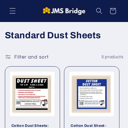
Skip to
content
Cart
C
Standard Dust Sheets
o
l
Filter and sort
5 products
l
e
c
t
i
o
Cotton Dust Sheets:
Cotton Dust Sheet -