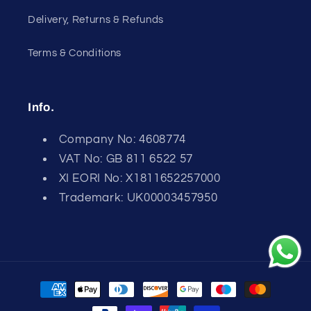
Delivery, Returns & Refunds
Terms & Conditions
Info.
Company No: 4608774
VAT No: GB 811 6522 57
XI EORI No: X1811652257000
Trademark: UK00003457950
Payment
methods