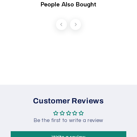
People Also Bought
Customer Reviews
Be the first to write a review