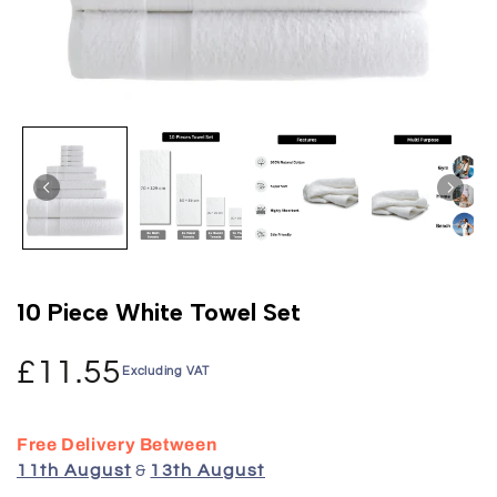
10 Piece White Towel Set
£11.55
Excluding VAT
Free Delivery Between
11th August
&
13th August