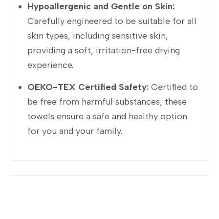
Hypoallergenic and Gentle on Skin:
Carefully engineered to be suitable for all
skin types, including sensitive skin,
providing a soft, irritation-free drying
experience.
OEKO-TEX Certified Safety:
Certified to
be free from harmful substances, these
towels ensure a safe and healthy option
for you and your family.