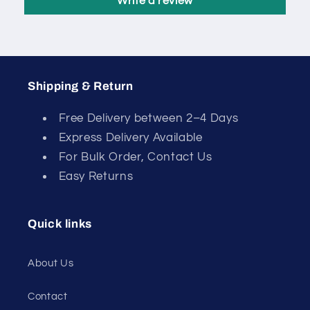
Write a review
Shipping & Return
Free Delivery between 2–4 Days
Express Delivery Available
For Bulk Order, Contact Us
Easy Returns
Quick links
About Us
Contact