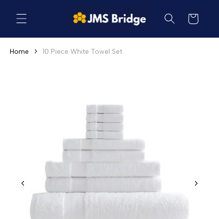
Skip to
content
Cart
Home
10 Piece White Towel Set