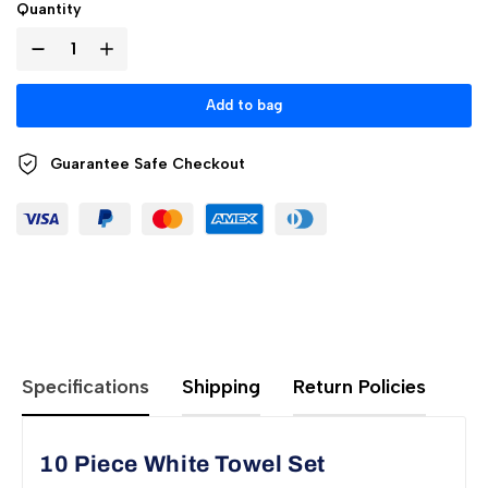
Quantity
Add to bag
Guarantee Safe
Checkout
Specifications
Shipping
Return Policies
10 Piece White Towel Set