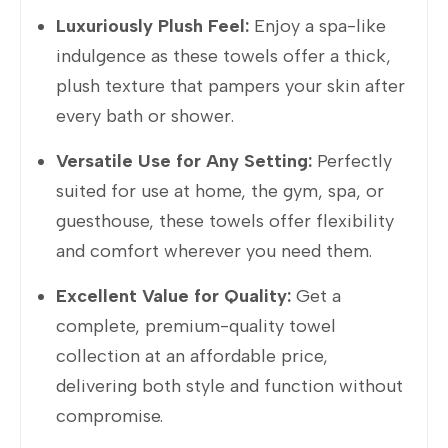
Luxuriously Plush Feel:
Enjoy a spa-like
indulgence as these towels offer a thick,
plush texture that pampers your skin after
every bath or shower.
Versatile Use for Any Setting:
Perfectly
suited for use at home, the gym, spa, or
guesthouse, these towels offer flexibility
and comfort wherever you need them.
Excellent Value for Quality:
Get a
complete, premium-quality towel
collection at an affordable price,
delivering both style and function without
compromise.