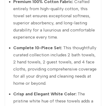
Premium 100% Cotton Fabric:
Crafted
entirely from high-quality cotton, this
towel set ensures exceptional softness,
superior absorbency, and long-lasting
durability for a luxurious and comfortable
experience every time.
Complete 10-Piece Set:
This thoughtfully
curated collection includes 2 bath towels,
2 hand towels, 2 guest towels, and 4 face
cloths, providing comprehensive coverage
for all your drying and cleaning needs at
home or beyond.
Crisp and Elegant White Color:
The
pristine white hue of these towels adds a