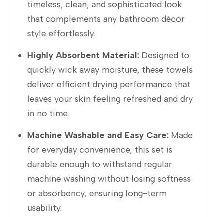
timeless, clean, and sophisticated look
that complements any bathroom décor
style effortlessly.
Highly Absorbent Material:
Designed to
quickly wick away moisture, these towels
deliver efficient drying performance that
leaves your skin feeling refreshed and dry
in no time.
Machine Washable and Easy Care:
Made
for everyday convenience, this set is
durable enough to withstand regular
machine washing without losing softness
or absorbency, ensuring long-term
usability.