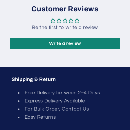
Customer Reviews
Be the first to write a review
Write a review
Shipping & Return
Free Delivery between 2–4 Days
Express Delivery Available
For Bulk Order, Contact Us
Easy Returns